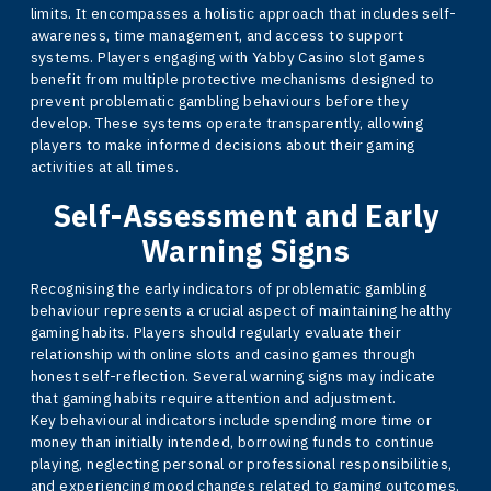
limits. It encompasses a holistic approach that includes self-
awareness, time management, and access to support
systems. Players engaging with Yabby Casino slot games
benefit from multiple protective mechanisms designed to
prevent problematic gambling behaviours before they
develop. These systems operate transparently, allowing
players to make informed decisions about their gaming
activities at all times.
Self-Assessment and Early
Warning Signs
Recognising the early indicators of problematic gambling
behaviour represents a crucial aspect of maintaining healthy
gaming habits. Players should regularly evaluate their
relationship with online slots and casino games through
honest self-reflection. Several warning signs may indicate
that gaming habits require attention and adjustment.
Key behavioural indicators include spending more time or
money than initially intended, borrowing funds to continue
playing, neglecting personal or professional responsibilities,
and experiencing mood changes related to gaming outcomes.