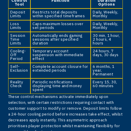
Control
Function
Duration
Tool
Options
Deposit
Restricts total deposits
Daily, Weekly,
Limits
within specified timeframes
Monthly
Loss
Caps maximum losses over
Daily, Weekly,
Limits
set periods
Monthly
Session
Automatically ends gaming
30 min, 1 hour,
Time
sessions after specified
2 hours, 4
Limits
duration
hours
Cooling-
Temporary account
24 hours, 7
Off
suspension with immediate
days, 30 days
Period
effect
Self-
Complete account closure for
6 months, 1
Exclusion
extended periods
year,
Permanent
Reality
Periodic notifications
Every 15, 30,
Check
displaying time and money
60 minutes
spent
These control mechanisms activate immediately upon
selection, with certain restrictions requiring contact with
customer support to modify or remove. Deposit limits follow
a 24-hour cooling period before increases take effect, whilst
decreases apply instantly. This asymmetric approach
prioritises player protection whilst maintaining flexibility for