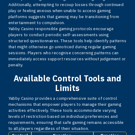
Additionally, attempting to recoup losses through continued
play or feeling anxious when unable to access gaming
platforms suggests that gaming may be transitioning from
entertainment to compulsion.
Yabby Casino responsible gaming protocols encourage
players to conduct periodic self-assessments using
structured questionnaires. These tools help identify patterns
that might otherwise go unnoticed during regular gaming
sessions. Players who recognise concerning patterns can
immediately access support resources without judgement or
penalty.
Available Control Tools and
Limits
Yabby Casino provides a comprehensive suite of control
mechanisms that empower players to manage their gaming
activities effectively. These tools accommodate varying
levels of restriction based on individual preferences and
requirements, ensuring that safe gaming remains accessible
to all players regardless of their situation.