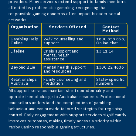
providers. Many services extend support to family members
affected by problematic gambling, recognising that
responsible gaming concerns often impact broader social
networks.
Organisation
Services Offered
Contact
Method
Gambling Help
24/7 counselling and
1800 858 858,
Online
support
Online chat
Lifeline
Crisis support and
13 11 14
mental health
assistance
Beyond Blue
Mental health support
1300 22 4636
and resources
Relationships
Family counselling and
State-specific
Australia
mediation
numbers
All support services maintain strict confidentiality and
operate free of charge to Australian residents. Professional
counsellors understand the complexities of gambling
behaviour and can provide tailored strategies for regaining
control. Early engagement with support services significantly
improves outcomes, making timely access a priority within
Yabby Casino responsible gaming structures.