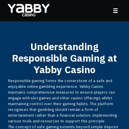
Understanding
Responsible Gaming at
Yabby Casino
Responsible gaming forms the cornerstone of a safe and
enjoyable online gambling experience. Yabby Casino
maintains comprehensive measures to ensure players can
engage with slot games and other casino offerings whilst
maintaining control over their gaming habits. The platform
recognises that gambling should remain a form of
entertainment rather than a financial solution, implementing
various tools and resources to support this principle.
The concept of safe gaming extends beyond simple deposit