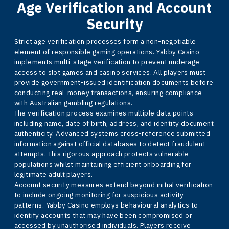
Age Verification and Account
Security
Strict age verification processes form a non-negotiable
element of responsible gaming operations. Yabby Casino
implements multi-stage verification to prevent underage
access to slot games and casino services. All players must
provide government-issued identification documents before
conducting real-money transactions, ensuring compliance
with Australian gambling regulations.
The verification process examines multiple data points
including name, date of birth, address, and identity document
authenticity. Advanced systems cross-reference submitted
information against official databases to detect fraudulent
attempts. This rigorous approach protects vulnerable
populations whilst maintaining efficient onboarding for
legitimate adult players.
Account security measures extend beyond initial verification
to include ongoing monitoring for suspicious activity
patterns. Yabby Casino employs behavioural analytics to
identify accounts that may have been compromised or
accessed by unauthorised individuals. Players receive