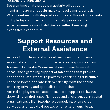
responsible adjustments.
Session time limits prove particularly effective for
maintaining awareness during extended gaming periods.
When combined with deposit restrictions, these tools create
multiple layers of protection that help preserve the
entertainment value of slot games without enabling
excessive expenditure.
Support Resources and
External Assistance
Access to professional support services constitutes an
essential component of comprehensive responsible gaming
frameworks. Yabby Casino maintains connections with
established gambling support organisations that provide
confidential assistance to players experiencing difficulties.
These services operate independently from the casino,
ensuring privacy and specialised expertise.
Australian players can access multiple support pathways
depending on their specific needs and preferences. National
organisations offer telephone counselling, online chat
services, and face-to-face appointments through local