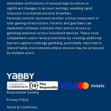
immediate notifications of unusual login locations or
significant changes to account settings, enabling rapid
response to potential security breaches.
Parental controls represent another critical component of
safe gaming infrastructure. Parents and guardians can
implement software solutions that restrict access to
gambling websites across household devices. These tools
complement casino-level protections by creating additional
barriers against underage gambling, particularly important in
shared family environments where devices may be accessed
by multiple users.
Responsible Gaming
Privacy Policy
Terms & Conditions