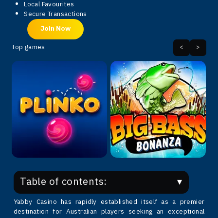
Local Favourites
Secure Transactions
Join Now
Top games
<
>
Table of contents:
Play now
Play now
Yabby Casino has rapidly established itself as a premier
destination for Australian players seeking an exceptional