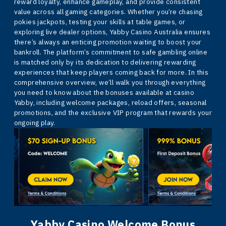
reward loyalty, enhance gameplay, and provide consistent
value across all gaming categories. Whether you’re chasing
pokies jackpots, testing your skills at table games, or
exploring live dealer options, Yabby Casino Australia ensures
there’s always an enticing promotion waiting to boost your
bankroll. The platform’s commitment to safe gambling online
is matched only by its dedication to delivering rewarding
experiences that keep players coming back for more. In this
comprehensive overview, we’ll walk you through everything
you need to know about the bonuses available at casino
Yabby, including welcome packages, reload offers, seasonal
promotions, and the exclusive VIP program that rewards your
ongoing play.
Yabby Casino Welcome Bonus