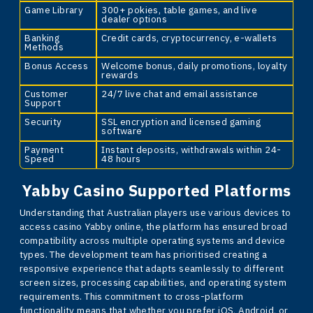
Game Library
300+ pokies, table games, and live
dealer options
Banking
Credit cards, cryptocurrency, e-wallets
Methods
Bonus Access
Welcome bonus, daily promotions, loyalty
rewards
Customer
24/7 live chat and email assistance
Support
Security
SSL encryption and licensed gaming
software
Payment
Instant deposits, withdrawals within 24-
Speed
48 hours
Yabby Casino Supported Platforms
Understanding that Australian players use various devices to
access casino Yabby online, the platform has ensured broad
compatibility across multiple operating systems and device
types. The development team has prioritised creating a
responsive experience that adapts seamlessly to different
screen sizes, processing capabilities, and operating system
requirements. This commitment to cross-platform
functionality means that whether you prefer iOS, Android, or