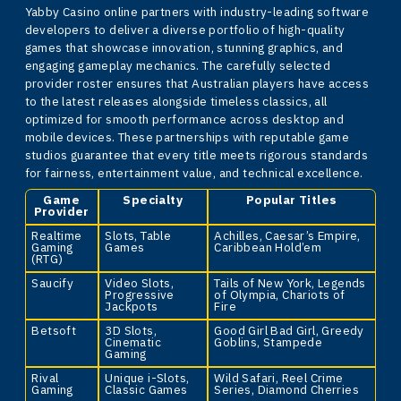
Yabby Casino online partners with industry-leading software
developers to deliver a diverse portfolio of high-quality
games that showcase innovation, stunning graphics, and
engaging gameplay mechanics. The carefully selected
provider roster ensures that Australian players have access
to the latest releases alongside timeless classics, all
optimized for smooth performance across desktop and
mobile devices. These partnerships with reputable game
studios guarantee that every title meets rigorous standards
for fairness, entertainment value, and technical excellence.
Game
Specialty
Popular Titles
Provider
Realtime
Slots, Table
Achilles, Caesar’s Empire,
Gaming
Games
Caribbean Hold’em
(RTG)
Saucify
Video Slots,
Tails of New York, Legends
Progressive
of Olympia, Chariots of
Jackpots
Fire
Betsoft
3D Slots,
Good Girl Bad Girl, Greedy
Cinematic
Goblins, Stampede
Gaming
Rival
Unique i-Slots,
Wild Safari, Reel Crime
Gaming
Classic Games
Series, Diamond Cherries