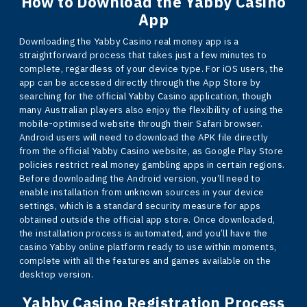
How to Download the Yabby Casino
App
Downloading the Yabby Casino real money app is a
straightforward process that takes just a few minutes to
complete, regardless of your device type. For iOS users, the
app can be accessed directly through the App Store by
searching for the official Yabby Casino application, though
many Australian players also enjoy the flexibility of using the
mobile-optimised website through their Safari browser.
Android users will need to download the APK file directly
from the official Yabby Casino website, as Google Play Store
policies restrict real money gambling apps in certain regions.
Before downloading the Android version, you’ll need to
enable installation from unknown sources in your device
settings, which is a standard security measure for apps
obtained outside the official app store. Once downloaded,
the installation process is automated, and you’ll have the
casino Yabby online platform ready to use within moments,
complete with all the features and games available on the
desktop version.
Yabby Casino Registration Process