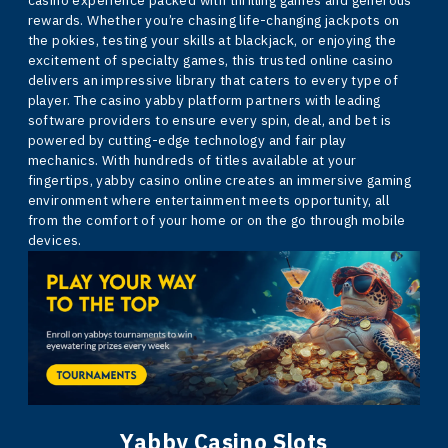
casino experience packed with thrilling games and generous
rewards. Whether you’re chasing life-changing jackpots on
the pokies, testing your skills at blackjack, or enjoying the
excitement of specialty games, this trusted online casino
delivers an impressive library that caters to every type of
player. The casino yabby platform partners with leading
software providers to ensure every spin, deal, and bet is
powered by cutting-edge technology and fair play
mechanics. With hundreds of titles available at your
fingertips, yabby casino online creates an immersive gaming
environment where entertainment meets opportunity, all
from the comfort of your home or on the go through mobile
devices.
Yabby Casino Slots