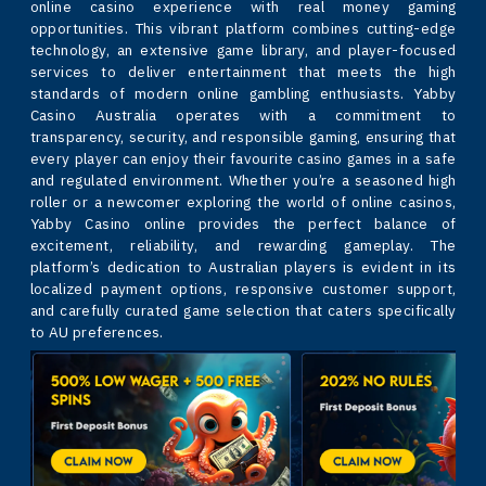
online casino experience with real money gaming
opportunities. This vibrant platform combines cutting-edge
technology, an extensive game library, and player-focused
services to deliver entertainment that meets the high
standards of modern online gambling enthusiasts. Yabby
Casino Australia operates with a commitment to
transparency, security, and responsible gaming, ensuring that
every player can enjoy their favourite casino games in a safe
and regulated environment. Whether you’re a seasoned high
roller or a newcomer exploring the world of online casinos,
Yabby Casino online provides the perfect balance of
excitement, reliability, and rewarding gameplay. The
platform’s dedication to Australian players is evident in its
localized payment options, responsive customer support,
and carefully curated game selection that caters specifically
to AU preferences.