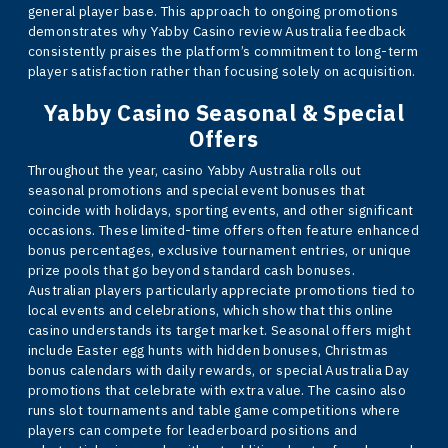
general player base. This approach to ongoing promotions
demonstrates why Yabby Casino review Australia feedback
consistently praises the platform’s commitment to long-term
player satisfaction rather than focusing solely on acquisition.
Yabby Casino Seasonal & Special
Offers
Throughout the year, casino Yabby Australia rolls out
seasonal promotions and special event bonuses that
coincide with holidays, sporting events, and other significant
occasions. These limited-time offers often feature enhanced
bonus percentages, exclusive tournament entries, or unique
prize pools that go beyond standard cash bonuses.
Australian players particularly appreciate promotions tied to
local events and celebrations, which show that this online
casino understands its target market. Seasonal offers might
include Easter egg hunts with hidden bonuses, Christmas
bonus calendars with daily rewards, or special Australia Day
promotions that celebrate with extra value. The casino also
runs slot tournaments and table game competitions where
players can compete for leaderboard positions and