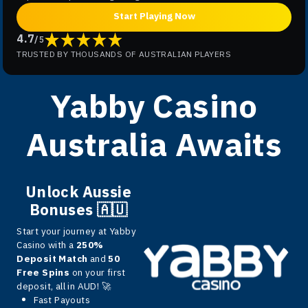
Start Playing Now
4.7
/
5
TRUSTED BY THOUSANDS OF AUSTRALIAN PLAYERS
Yabby Casino
Australia Awaits
Unlock Aussie
Bonuses 🇦🇺
Start your journey at Yabby
Casino with a
250%
Deposit Match
and
50
Free Spins
on your first
deposit, all in AUD! 🚀
Fast Payouts