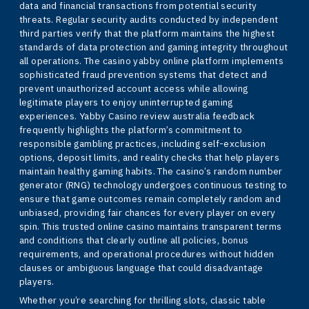
data and financial transactions from potential security
threats. Regular security audits conducted by independent
third parties verify that the platform maintains the highest
standards of data protection and gaming integrity throughout
all operations. The casino yabby online platform implements
sophisticated fraud prevention systems that detect and
prevent unauthorized account access while allowing
legitimate players to enjoy uninterrupted gaming
experiences. Yabby Casino review australia feedback
frequently highlights the platform’s commitment to
responsible gambling practices, including self-exclusion
options, deposit limits, and reality checks that help players
maintain healthy gaming habits. The casino’s random number
generator (RNG) technology undergoes continuous testing to
ensure that game outcomes remain completely random and
unbiased, providing fair chances for every player on every
spin. This trusted online casino maintains transparent terms
and conditions that clearly outline all policies, bonus
requirements, and operational procedures without hidden
clauses or ambiguous language that could disadvantage
players.
Whether you’re searching for thrilling slots, classic table