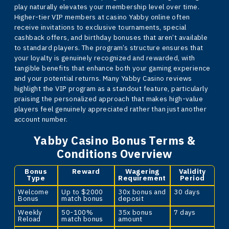
play naturally elevates your membership level over time.
Higher-tier VIP members at casino Yabby online often
receive invitations to exclusive tournaments, special
cashback offers, and birthday bonuses that aren’t available
to standard players. The program’s structure ensures that
your loyalty is genuinely recognized and rewarded, with
tangible benefits that enhance both your gaming experience
and your potential returns. Many Yabby Casino reviews
highlight the VIP program as a standout feature, particularly
praising the personalized approach that makes high-value
players feel genuinely appreciated rather than just another
account number.
Yabby Casino Bonus Terms &
Conditions Overview
Bonus
Reward
Wagering
Validity
Type
Requirement
Period
Welcome
Up to $2000
30x bonus and
30 days
Bonus
match bonus
deposit
Weekly
50-100%
35x bonus
7 days
Reload
match bonus
amount