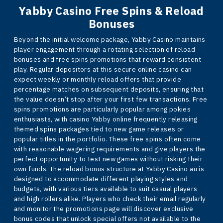
Yabby Casino Free Spins & Reload
Bonuses
Beyond the initial welcome package, Yabby Casino maintains
player engagement through a rotating selection of reload
bonuses and free spins promotions that reward consistent
play. Regular depositors at this secure online casino can
expect weekly or monthly reload offers that provide
percentage matches on subsequent deposits, ensuring that
the value doesn’t stop after your first few transactions. Free
spins promotions are particularly popular among pokies
enthusiasts, with casino Yabby online frequently releasing
themed spins packages tied to new game releases or
popular titles in the portfolio. These free spins often come
with reasonable wagering requirements and give players the
perfect opportunity to test new games without risking their
own funds. The reload bonus structure at Yabby Casino au is
designed to accommodate different playing styles and
budgets, with various tiers available to suit casual players
and high rollers alike. Players who check their email regularly
and monitor the promotions page will discover exclusive
bonus codes that unlock special offers not available to the