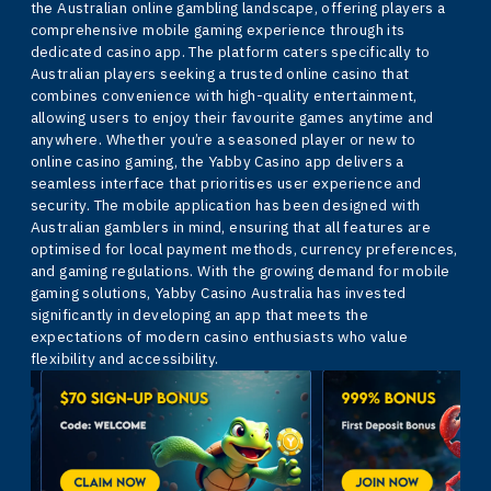
the Australian online gambling landscape, offering players a
comprehensive mobile gaming experience through its
dedicated casino app. The platform caters specifically to
Australian players seeking a trusted online casino that
combines convenience with high-quality entertainment,
allowing users to enjoy their favourite games anytime and
anywhere. Whether you’re a seasoned player or new to
online casino gaming, the Yabby Casino app delivers a
seamless interface that prioritises user experience and
security. The mobile application has been designed with
Australian gamblers in mind, ensuring that all features are
optimised for local payment methods, currency preferences,
and gaming regulations. With the growing demand for mobile
gaming solutions, Yabby Casino Australia has invested
significantly in developing an app that meets the
expectations of modern casino enthusiasts who value
flexibility and accessibility.