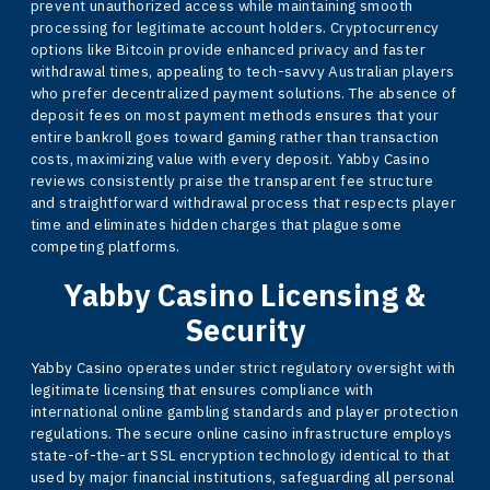
prevent unauthorized access while maintaining smooth
processing for legitimate account holders. Cryptocurrency
options like Bitcoin provide enhanced privacy and faster
withdrawal times, appealing to tech-savvy Australian players
who prefer decentralized payment solutions. The absence of
deposit fees on most payment methods ensures that your
entire bankroll goes toward gaming rather than transaction
costs, maximizing value with every deposit. Yabby Casino
reviews consistently praise the transparent fee structure
and straightforward withdrawal process that respects player
time and eliminates hidden charges that plague some
competing platforms.
Yabby Casino Licensing &
Security
Yabby Casino operates under strict regulatory oversight with
legitimate licensing that ensures compliance with
international online gambling standards and player protection
regulations. The secure online casino infrastructure employs
state-of-the-art SSL encryption technology identical to that
used by major financial institutions, safeguarding all personal