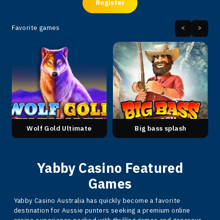
Register
Favorite games
<
>
Wolf Gold Ultimate
Big bass splash
Play now
Play now
Yabby Casino Featured
Games
Yabby Casino Australia has quickly become a favorite
destination for Aussie punters seeking a premium online