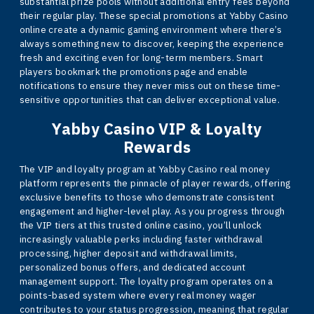
substantial prize pools without additional entry fees beyond
their regular play. These special promotions at Yabby Casino
online create a dynamic gaming environment where there’s
always something new to discover, keeping the experience
fresh and exciting even for long-term members. Smart
players bookmark the promotions page and enable
notifications to ensure they never miss out on these time-
sensitive opportunities that can deliver exceptional value.
Yabby Casino VIP & Loyalty
Rewards
The VIP and loyalty program at Yabby Casino real money
platform represents the pinnacle of player rewards, offering
exclusive benefits to those who demonstrate consistent
engagement and higher-level play. As you progress through
the VIP tiers at this trusted online casino, you’ll unlock
increasingly valuable perks including faster withdrawal
processing, higher deposit and withdrawal limits,
personalized bonus offers, and dedicated account
management support. The loyalty program operates on a
points-based system where every real money wager
contributes to your status progression, meaning that regular