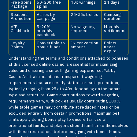
Free Spins
50-200 free
40x winnings
14 days
Package
spins
Seasonal
Varies by
25-35x bonus
Campaign
Promotion
campaign
duration
VIP
5-20%
No wagering
Monthly
Cashback
monthly
required
settlement
cashback
Loyalty
Convertible to
1x conversion
Points
Points
bonus funds
amount
never
expire
Understanding the terms and conditions attached to bonuses
at this licensed online casino is essential for maximizing
value and ensuring a smooth gaming experience. Yabby
Casino Australia maintains transparent wagering
requirements that are clearly stated for each promotion,
typically ranging from 25x to 40x depending on the bonus
type and structure. Game contributions toward wagering
requirements vary, with pokies usually contributing 100%
while table games may contribute at reduced rates or be
excluded entirely from certain promotions. Maximum bet
limits apply during bonus play to ensure fair use of
promotional funds, and players should familiarize themselves
with these restrictions before engaging with bonus funds.