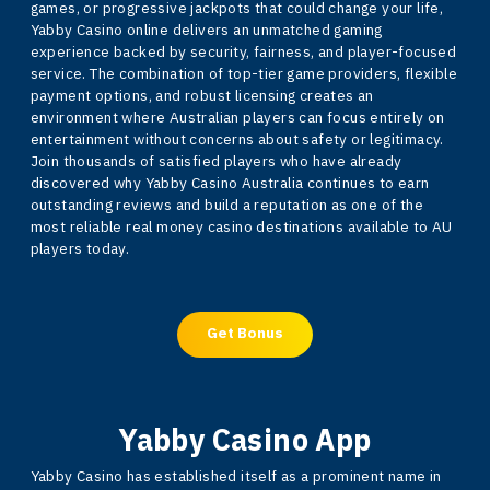
games, or progressive jackpots that could change your life,
Yabby Casino online delivers an unmatched gaming
experience backed by security, fairness, and player-focused
service. The combination of top-tier game providers, flexible
payment options, and robust licensing creates an
environment where Australian players can focus entirely on
entertainment without concerns about safety or legitimacy.
Join thousands of satisfied players who have already
discovered why Yabby Casino Australia continues to earn
outstanding reviews and build a reputation as one of the
most reliable real money casino destinations available to AU
players today.
Get Bonus
Yabby Casino App
Yabby Casino has established itself as a prominent name in