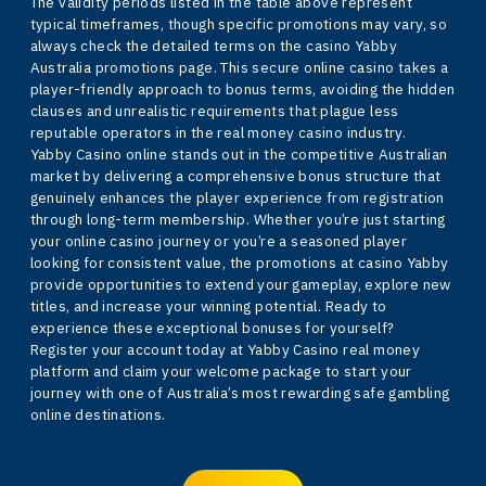
The validity periods listed in the table above represent
typical timeframes, though specific promotions may vary, so
always check the detailed terms on the casino Yabby
Australia promotions page. This secure online casino takes a
player-friendly approach to bonus terms, avoiding the hidden
clauses and unrealistic requirements that plague less
reputable operators in the real money casino industry.
Yabby Casino online stands out in the competitive Australian
market by delivering a comprehensive bonus structure that
genuinely enhances the player experience from registration
through long-term membership. Whether you’re just starting
your online casino journey or you’re a seasoned player
looking for consistent value, the promotions at casino Yabby
provide opportunities to extend your gameplay, explore new
titles, and increase your winning potential. Ready to
experience these exceptional bonuses for yourself?
Register your account today at Yabby Casino real money
platform and claim your welcome package to start your
journey with one of Australia’s most rewarding safe gambling
online destinations.