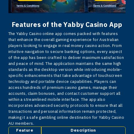
Features of the Yabby Casino App
The Yabby Casino online app comes packed with features
that enhance the overall gaming experience for Australian
players looking to engage in real money casino action. From
intuitive navigation to secure banking options, every aspect
of the app has been crafted to deliver maximum satisfaction
and peace of mind. The application maintains the same high
standards as the desktop version while introducing mobile-
specific enhancements that take advantage of touchscreen
technology and portable device capabilities. Players can
access hundreds of premium casino games, manage their
accounts, claim bonuses, and contact customer support all
within a streamlined mobile interface. The app also
incorporates advanced security protocols to ensure that all
transactions and personal information remain protected,
making it a safe gambling online destination for Yabby Casino
AU members.
Feature
Description