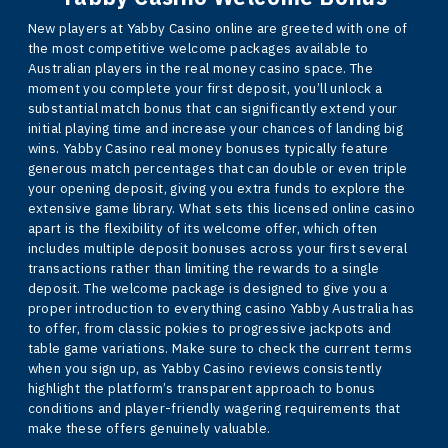
New players at Yabby Casino online are greeted with one of
the most competitive welcome packages available to
Australian players in the real money casino space. The
moment you complete your first deposit, you’ll unlock a
substantial match bonus that can significantly extend your
initial playing time and increase your chances of landing big
wins. Yabby Casino real money bonuses typically feature
generous match percentages that can double or even triple
your opening deposit, giving you extra funds to explore the
extensive game library. What sets this licensed online casino
apart is the flexibility of its welcome offer, which often
includes multiple deposit bonuses across your first several
transactions rather than limiting the rewards to a single
deposit. The welcome package is designed to give you a
proper introduction to everything casino Yabby Australia has
to offer, from classic pokies to progressive jackpots and
table game variations. Make sure to check the current terms
when you sign up, as Yabby Casino reviews consistently
highlight the platform’s transparent approach to bonus
conditions and player-friendly wagering requirements that
make these offers genuinely valuable.