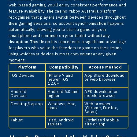
web-based gaming, you’ll enjoy consistent performance and
feature availability. The casino Yabby Australia platform
recognises that players switch between devices throughout
their gaming sessions, so account synchronisation happens
automatically, allowing you to start a game on your
smartphone and continue on your tablet without any
disruption. This flexibility represents a significant advantage
for players who value the freedom to game on their terms,
using whichever device is most convenient at any given
moment.
Platform
Compatibility
Access Method
iOS Devices
iPhone 7 and
App Store download
newer, iOS
or web browser
12.0+
Android
Android 6.0 and
APK download or
Devices
higher
mobile browser
Desktop/Laptop
Windows, Mac,
Web browser
Linux
(Chrome, Firefox,
Safari)
Tablet
iPad, Android
Optimised mobile
tablets
site or app