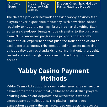
Arrow’s
Modern Slots,
Dragon Kings, Epic Holiday
Edge
Feature-Rich
Party, Haunted House
Games
The diverse provider network at casino yabby ensures that
players never experience monotony, with new titles added
regularly to keep the gaming library fresh and exciting. Each
software developer brings unique strengths to the platform,
from RTG’s renowned progressive jackpots to Betsoft’s
cinematic 3D experiences that push the boundaries of online
casino entertainment. This licensed online casino maintains
strict quality control standards, ensuring that only thoroughly
tested and certified games appear in the lobby for player
access.
Yabby Casino Payment
Methods
Yabby Casino AU supports a comprehensive range of secure
payment methods specifically tailored to Australian players,
ensuring convenient deposits and withdrawals without
unnecessary complications. The platform prioritizes
transaction security through advanced encryption protocols