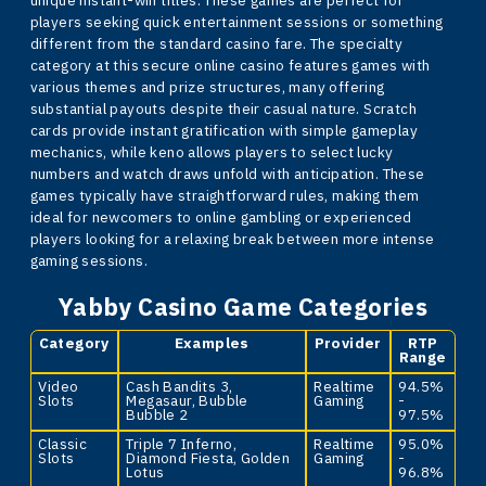
unique instant-win titles. These games are perfect for
players seeking quick entertainment sessions or something
different from the standard casino fare. The specialty
category at this secure online casino features games with
various themes and prize structures, many offering
substantial payouts despite their casual nature. Scratch
cards provide instant gratification with simple gameplay
mechanics, while keno allows players to select lucky
numbers and watch draws unfold with anticipation. These
games typically have straightforward rules, making them
ideal for newcomers to online gambling or experienced
players looking for a relaxing break between more intense
gaming sessions.
Yabby Casino Game Categories
Category
Examples
Provider
RTP
Range
Video
Cash Bandits 3,
Realtime
94.5%
Slots
Megasaur, Bubble
Gaming
-
Bubble 2
97.5%
Classic
Triple 7 Inferno,
Realtime
95.0%
Slots
Diamond Fiesta, Golden
Gaming
-
Lotus
96.8%