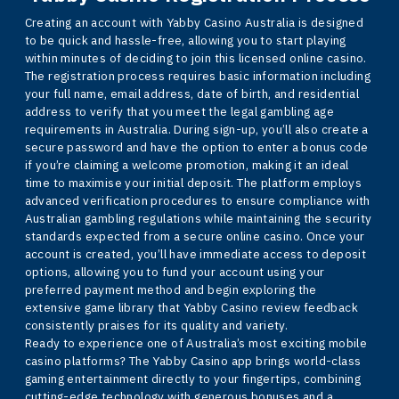
Creating an account with Yabby Casino Australia is designed
to be quick and hassle-free, allowing you to start playing
within minutes of deciding to join this licensed online casino.
The registration process requires basic information including
your full name, email address, date of birth, and residential
address to verify that you meet the legal gambling age
requirements in Australia. During sign-up, you’ll also create a
secure password and have the option to enter a bonus code
if you’re claiming a welcome promotion, making it an ideal
time to maximise your initial deposit. The platform employs
advanced verification procedures to ensure compliance with
Australian gambling regulations while maintaining the security
standards expected from a secure online casino. Once your
account is created, you’ll have immediate access to deposit
options, allowing you to fund your account using your
preferred payment method and begin exploring the
extensive game library that Yabby Casino review feedback
consistently praises for its quality and variety.
Ready to experience one of Australia’s most exciting mobile
casino platforms? The Yabby Casino app brings world-class
gaming entertainment directly to your fingertips, combining
cutting-edge technology with generous bonuses and a