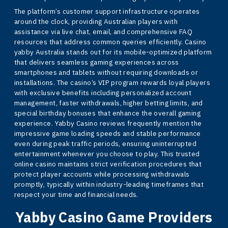
The platform’s customer support infrastructure operates
around the clock, providing Australian players with
assistance via live chat, email, and comprehensive FAQ
resources that address common queries efficiently. Casino
yabby Australia stands out for its mobile-optimized platform
that delivers seamless gaming experiences across
smartphones and tablets without requiring downloads or
installations. The casino’s VIP program rewards loyal players
with exclusive benefits including personalized account
management, faster withdrawals, higher betting limits, and
special birthday bonuses that enhance the overall gaming
experience. Yabby Casino reviews frequently mention the
impressive game loading speeds and stable performance
even during peak traffic periods, ensuring uninterrupted
entertainment whenever you choose to play. This trusted
online casino maintains strict verification procedures that
protect player accounts while processing withdrawals
promptly, typically within industry-leading timeframes that
respect your time and financial needs.
Yabby Casino Game Providers