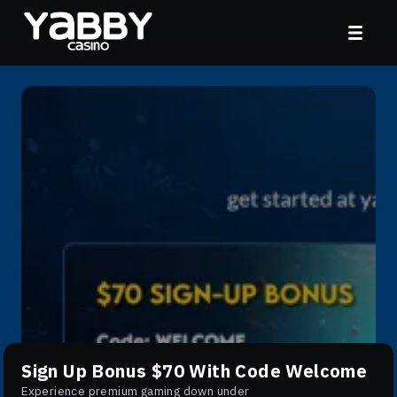
Sign Up Bonus $70 With Code Welcome
Experience premium gaming down under