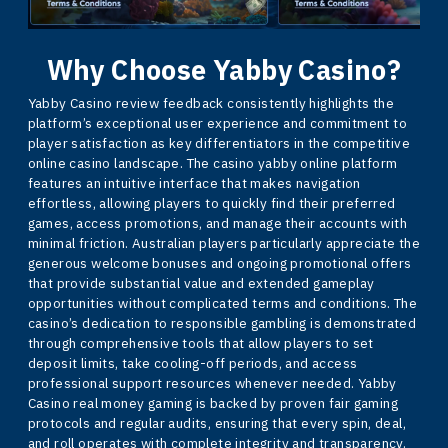
Why Choose Yabby Casino?
Yabby Casino review feedback consistently highlights the
platform’s exceptional user experience and commitment to
player satisfaction as key differentiators in the competitive
online casino landscape. The casino yabby online platform
features an intuitive interface that makes navigation
effortless, allowing players to quickly find their preferred
games, access promotions, and manage their accounts with
minimal friction. Australian players particularly appreciate the
generous welcome bonuses and ongoing promotional offers
that provide substantial value and extended gameplay
opportunities without complicated terms and conditions. The
casino’s dedication to responsible gambling is demonstrated
through comprehensive tools that allow players to set
deposit limits, take cooling-off periods, and access
professional support resources whenever needed. Yabby
Casino real money gaming is backed by proven fair gaming
protocols and regular audits, ensuring that every spin, deal,
and roll operates with complete integrity and transparency.