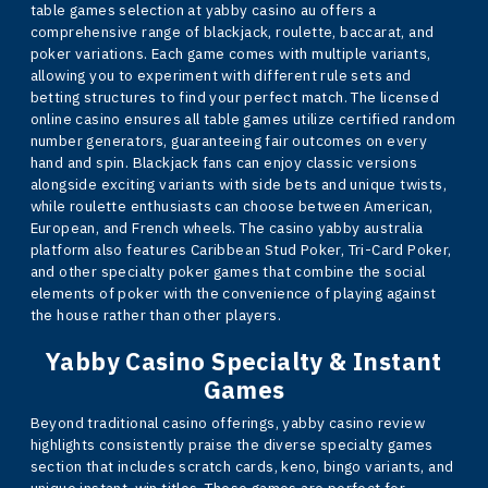
table games selection at yabby casino au offers a
comprehensive range of blackjack, roulette, baccarat, and
poker variations. Each game comes with multiple variants,
allowing you to experiment with different rule sets and
betting structures to find your perfect match. The licensed
online casino ensures all table games utilize certified random
number generators, guaranteeing fair outcomes on every
hand and spin. Blackjack fans can enjoy classic versions
alongside exciting variants with side bets and unique twists,
while roulette enthusiasts can choose between American,
European, and French wheels. The casino yabby australia
platform also features Caribbean Stud Poker, Tri-Card Poker,
and other specialty poker games that combine the social
elements of poker with the convenience of playing against
the house rather than other players.
Yabby Casino Specialty & Instant
Games
Beyond traditional casino offerings, yabby casino review
highlights consistently praise the diverse specialty games
section that includes scratch cards, keno, bingo variants, and