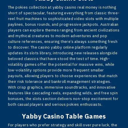
The pokies collection at yabby casino real money is nothing
short of spectacular, featuring everything from classic three-
reel fruit machines to sophisticated video slots with multiple
paylines, bonus rounds, and progressive jackpots. Australian
players can explore themes ranging from ancient civilizations
and mythical creatures to modern adventures and pop
culture references, ensuring there’s always something fresh
to discover. The casino yabby online platform regularly
updates its slots library, introducing new releases alongside
beloved classics that have stood the test of time. High-
volatility games offer the potential for massive wins, while
low-volatility options provide more frequent smaller
payouts, allowing players to choose experiences that match
their risk tolerance and bankroll management strategies.
With crisp graphics, immersive soundtracks, and innovative
features like cascading reels, expanding wilds, and free spin
bonuses, the slots section delivers non-stop excitement for
both casual players and serious pokies enthusiasts.
Yabby Casino Table Games
For players who prefer strategy and skill over pure luck, the