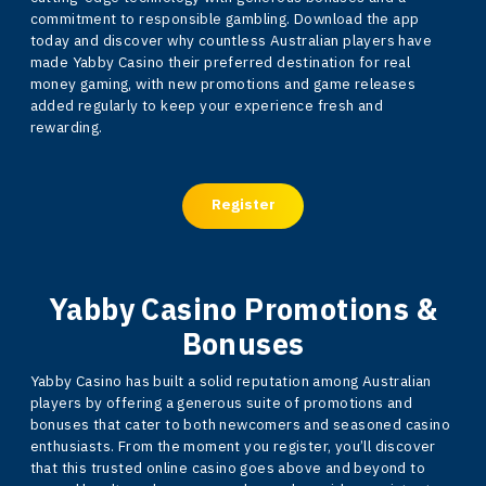
commitment to responsible gambling. Download the app
today and discover why countless Australian players have
made Yabby Casino their preferred destination for real
money gaming, with new promotions and game releases
added regularly to keep your experience fresh and
rewarding.
Register
Yabby Casino Promotions &
Bonuses
Yabby Casino has built a solid reputation among Australian
players by offering a generous suite of promotions and
bonuses that cater to both newcomers and seasoned casino
enthusiasts. From the moment you register, you’ll discover
that this trusted online casino goes above and beyond to