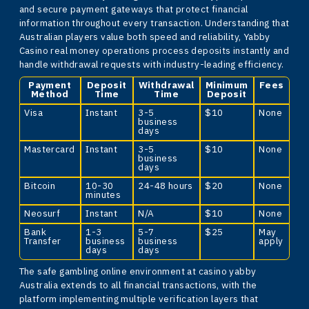
and secure payment gateways that protect financial
information throughout every transaction. Understanding that
Australian players value both speed and reliability, Yabby
Casino real money operations process deposits instantly and
handle withdrawal requests with industry-leading efficiency.
Payment
Deposit
Withdrawal
Minimum
Fees
Method
Time
Time
Deposit
Visa
Instant
3-5
$10
None
business
days
Mastercard
Instant
3-5
$10
None
business
days
Bitcoin
10-30
24-48 hours
$20
None
minutes
Neosurf
Instant
N/A
$10
None
Bank
1-3
5-7
$25
May
Transfer
business
business
apply
days
days
The safe gambling online environment at casino yabby
Australia extends to all financial transactions, with the
platform implementing multiple verification layers that